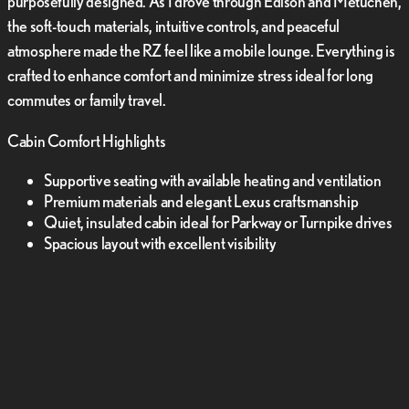
purposefully designed. As I drove through Edison and Metuchen,
the soft-touch materials, intuitive controls, and peaceful
atmosphere made the RZ feel like a mobile lounge. Everything is
crafted to enhance comfort and minimize stress ideal for long
commutes or family travel.
Cabin Comfort Highlights
Supportive seating with available heating and ventilation
Premium materials and elegant Lexus craftsmanship
Quiet, insulated cabin ideal for Parkway or Turnpike drives
Spacious layout with excellent visibility