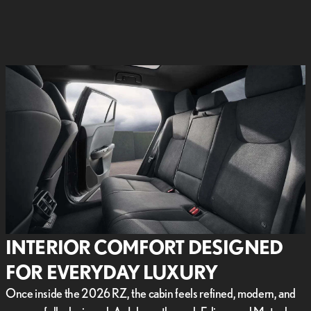
INTERIOR COMFORT DESIGNED
FOR EVERYDAY LUXURY
Once inside the 2026 RZ, the cabin feels refined, modern, and