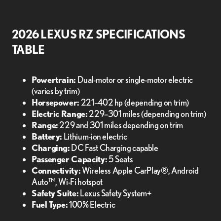
2026 LEXUS RZ SPECIFICATIONS
TABLE
Powertrain:
Dual-motor or single-motor electric
(varies by trim)
Horsepower:
221–402 hp (depending on trim)
Electric Range:
229–301 miles (depending on trim)
Range:
229 and 301 miles depending on trim
Battery:
Lithium-ion electric
Charging:
DC Fast Charging capable
Passenger Capacity:
5 Seats
Connectivity:
Wireless Apple CarPlay®, Android
Auto™, Wi-Fi hotspot
Safety Suite:
Lexus Safety System+
Fuel Type:
100% Electric