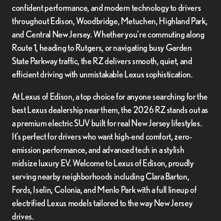
confident performance, and modern technology to drivers
throughout Edison, Woodbridge, Metuchen, Highland Park,
and Central New Jersey. Whether you're commuting along
Route 1, heading to Rutgers, or navigating busy Garden
State Parkway traffic, the RZ delivers smooth, quiet, and
efficient driving with unmistakable Lexus sophistication.
At Lexus of Edison, a top choice for anyone searching for the
best Lexus dealership near them, the 2026 RZ stands out as
a premium electric SUV built for real New Jersey lifestyles.
It’s perfect for drivers who want high-end comfort, zero-
emission performance, and advanced tech in a stylish
midsize luxury EV. Welcome to Lexus of Edison, proudly
serving nearby neighborhoods including Clara Barton,
Fords, Iselin, Colonia, and Menlo Park with a full lineup of
electrified Lexus models tailored to the way New Jersey
drives.