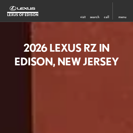
LEXUS OF EDISON
visit
search
call
menu
2026 LEXUS RZ IN
EDISON, NEW JERSEY