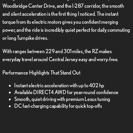
Woodbridge Center Drive, and the I-287 corridor, the smooth
and silent acceleration is the first thing I noticed. The instant
torque from its electric motors gives you confident merging
power, and the ride is incredibly quiet perfect for daily commuting
or long Turnpike drives.
With ranges between 229 and 301 miles, the RZ makes
everyday travel around Central Jersey easy and worry-free.
Performance Highlights That Stand Out
Instant electric acceleration with up to 402 hp
Available DIRECT4 AWD for year-round confidence
Smooth, quiet driving with premium Lexus tuning
DC fast-charging capability for quick top-offs