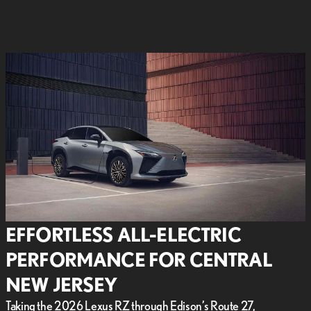
EFFORTLESS ALL-ELECTRIC
PERFORMANCE FOR CENTRAL
NEW JERSEY
Taking the 2026 Lexus RZ through Edison’s Route 27,