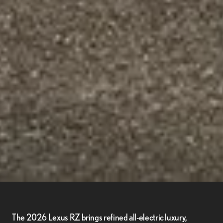
The 2026 Lexus RZ brings refined all-electric luxury,