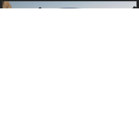
EXTERIOR STYLING THAT MAKES
AN IMPRESSION
Seeing the 2026 RZ up close at Lexus of Edison, the sleek,
futuristic design stands out immediately. The sculpted body,
aerodynamic profile, and signature Lexus EV styling give the RZ a
distinctive presence, whether it’s parked at Menlo Park Mall or
cruising through downtown New Brunswick.
Exterior Style Highlights
Contemporary Lexus EV design with clean, sculpted lines