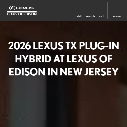
LEXUS OF EDISON
visit
search
call
menu
2026 LEXUS TX PLUG-IN
HYBRID AT LEXUS OF
EDISON IN NEW JERSEY