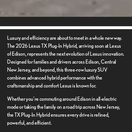
Luxury and efficiency are about to meet in a whole new way.
The 2026 Lexus TX Plug-In Hybrid, arriving soon at Lexus
of Edison, represents the next evolution of Lexus innovation.
Designed for families and drivers across Edison, Central
New Jersey, and beyond, this three-row luxury SUV
combines advanced hybrid performance with the
craftsmanship and comfort Lexus is known for.
Whether you’re commuting around Edison in all-electric
mode or taking the family on a road trip across New Jersey,
the TX Plug-In Hybrid ensures every drive is refined,
powerful, and efficient.