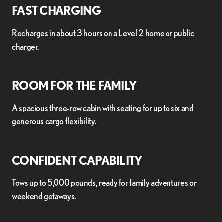
FAST CHARGING
Recharges in about 3 hours on a Level 2 home or public
charger.
ROOM FOR THE FAMILY
A spacious three-row cabin with seating for up to six and
generous cargo flexibility.
CONFIDENT CAPABILITY
Tows up to 5,000 pounds, ready for family adventures or
weekend getaways.