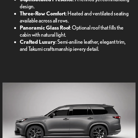
design.
Three-Row Comfort
: Heated and ventilated seating
available across all rows.
Panoramic Glass Roof
: Optional roof that fills the
cabin with natural light.
Crafted Luxury
: Semi-aniline leather, elegant trim,
and Takumi craftsmanship ievery detail.