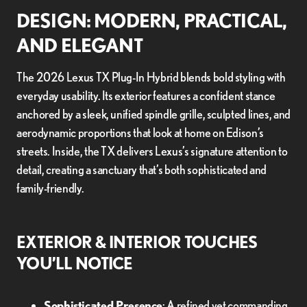
DESIGN: MODERN, PRACTICAL,
AND ELEGANT
The 2026 Lexus TX Plug-In Hybrid blends bold styling with
everyday usability. Its exterior features a confident stance
anchored by a sleek, unified spindle grille, sculpted lines, and
aerodynamic proportions that look at home on Edison’s
streets. Inside, the TX delivers Lexus’s signature attention to
detail, creating a sanctuary that’s both sophisticated and
family-friendly.
EXTERIOR & INTERIOR TOUCHES
YOU’LL NOTICE
Sophisticated Presence
: A refined yet commanding