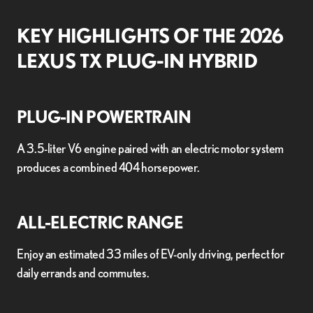
KEY HIGHLIGHTS OF THE 2026
LEXUS TX PLUG-IN HYBRID
PLUG-IN POWERTRAIN
A 3.5-liter V6 engine paired with an electric motor system
produces a combined 404 horsepower.
ALL-ELECTRIC RANGE
Enjoy an estimated 33 miles of EV-only driving, perfect for
daily errands and commutes.