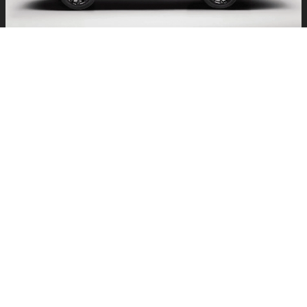
PERFORMANCE: POWER MEETS
EFFICIENCY
At its core, the Lexus TX Plug-In Hybrid is about versatility. A 3.5-
liter V6 engine paired with a high-output electric motor system
generates a robust 404 horsepower, offering thrilling
acceleration when you want it. For quieter, more efficient drives,
the all-electric mode provides a serene, zero-emissions
experience. Every TX Plug-In Hybrid comes standard with
DIRECT4 all-wheel drive, which continuously balances power
between the front and rear wheels for optimal traction in rain,
snow, or sunshine. ### Performance Highlights
33-Mile Electric Range:
Ideal for short trips without
gasoline.
Seamless Hybrid Power:
Smooth transitions between
electric and gas power.