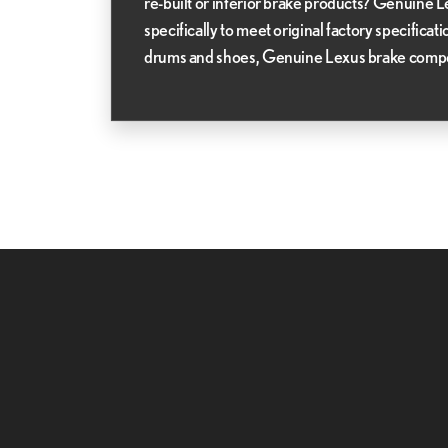
re-built or inferior brake products? Genuine
specifically to meet original factory specificat
drums and shoes, Genuine Lexus brake compone