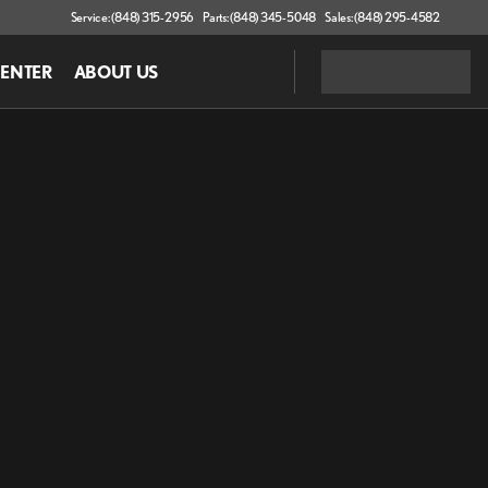
Service: (848) 315-2956
Parts: (848) 345-5048
Sales: (848) 295-4582
CENTER
ABOUT US