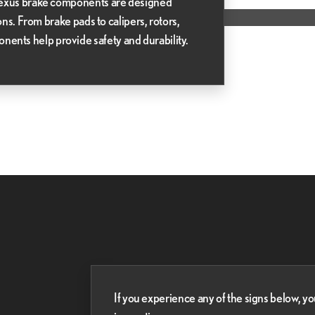
 Lexus brake components are designed
ions. From brake pads to calipers, rotors,
nts help provide safety and durability.
If you experience any of the signs below, 