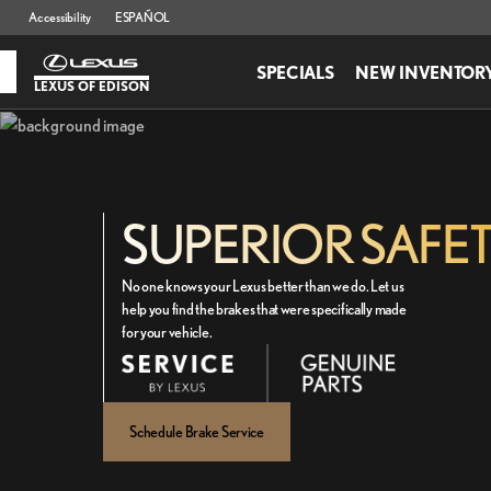
Accessibility
ESPAÑOL
SPECIALS
NEW INVENTOR
LEXUS OF EDISON
SUPERIOR SAFE
No one knows your Lexus better than we do. Let us
help you find the brakes that were specifically made
for your vehicle.
Schedule Brake Service