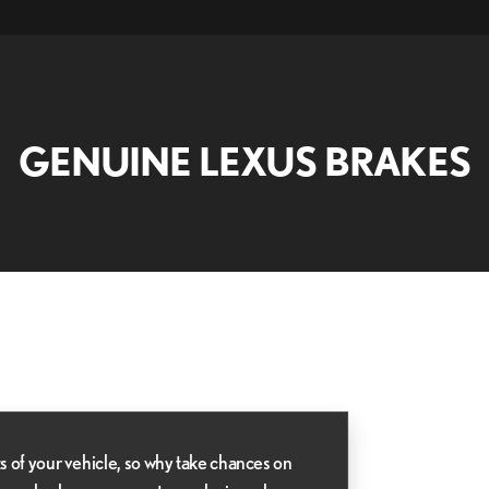
GENUINE LEXUS BRAKES
s of your vehicle, so why take chances on