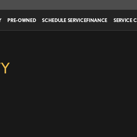
Y
PRE-OWNED
SCHEDULE SERVICE
FINANCE
SERVICE 
TY