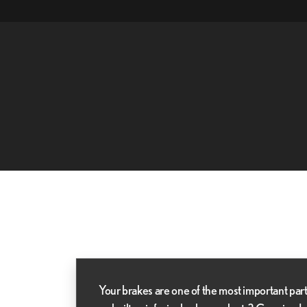
Your brakes are one of the most important part