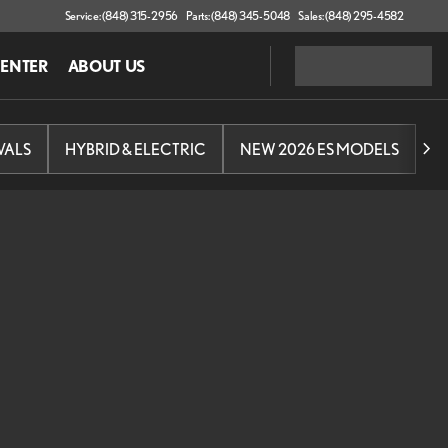
Service: (848) 315-2956
Parts: (848) 345-5048
Sales: (848) 295-4582
CENTER
ABOUT US
VALS
HYBRID & ELECTRIC
NEW 2026 ES MODELS