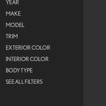
YEAR
MAKE
MODEL
TRIM
EXTERIOR COLOR
INTERIOR COLOR
BODY TYPE
SEE ALL FILTERS