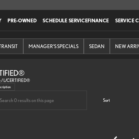
Y
PRE-OWNED
SCHEDULE SERVICE
FINANCE
SERVICE 
-TRANSIT
MANAGER'S SPECIALS
SEDAN
NEW ARRI
TIFIED®
fied Pre-owned Lexus vehicles at Lexus of Edison in Edison.
y
/
L/CERTIFIED®
cription
Sort