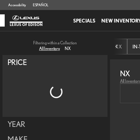
Accessibility
ESPAÑOL
SPECIALS
NEW INVENTOR
LEXUS OF EDISON
Filtering within a Collection
RX
IN
All Inventory
NX
PRICE
NX
All Inventor
YEAR
MAKE