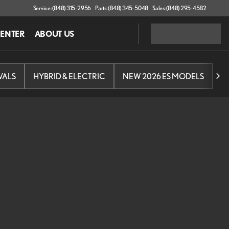
Service: (848) 315-2956
Parts: (848) 345-5048
Sales: (848) 295-4582
CENTER
ABOUT US
VALS
HYBRID & ELECTRIC
NEW 2026 ES MODELS