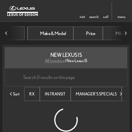
LEXUS OF EDISON
visit
search
call
menu
Make & Model
Price
Mileage
sort
filter
find
to top
NEW LEXUS IS
All Inventory
/
New Lexus IS
Sort
RX
IN-TRANSIT
MANAGER'S SPECIALS
SE