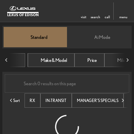
LEXUS OF EDISON
visit
search
call
menu
Vehicles for Sale at Lexus of Edi
Standard
Ai Mode
sort
filter
find
to top
Make & Model
Price
Mileage
Sort
RX
IN-TRANSIT
MANAGER'S SPECIALS
SE