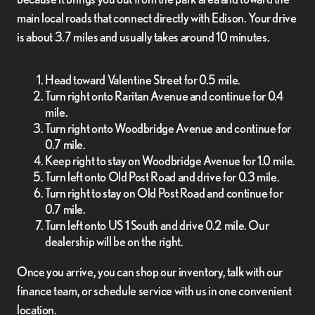
main local roads that connect directly with Edison. Your drive
is about 3.7 miles and usually takes around 10 minutes.
Head toward Valentine Street for 0.5 mile.
Turn right onto Raritan Avenue and continue for 0.4
mile.
Turn right onto Woodbridge Avenue and continue for
0.7 mile.
Keep right to stay on Woodbridge Avenue for 1.0 mile.
Turn left onto Old Post Road and drive for 0.3 mile.
Turn right to stay on Old Post Road and continue for
0.7 mile.
Turn left onto US 1 South and drive 0.2 mile. Our
dealership will be on the right.
Once you arrive, you can shop our inventory, talk with our
finance team, or schedule service with us in one convenient
location.