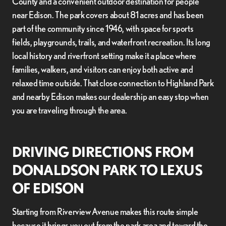
County and a convenient outdoor destination for people
near Edison. The park covers about 81 acres and has been
part of the community since 1946, with space for sports
fields, playgrounds, trails, and waterfront recreation. Its long
local history and riverfront setting make it a place where
families, walkers, and visitors can enjoy both active and
relaxed time outside. That close connection to Highland Park
and nearby Edison makes our dealership an easy stop when
you are traveling through the area.
DRIVING DIRECTIONS FROM
DONALDSON PARK TO LEXUS
OF EDISON
Starting from Riverview Avenue makes this route simple
because it brings you out from the park area and toward the