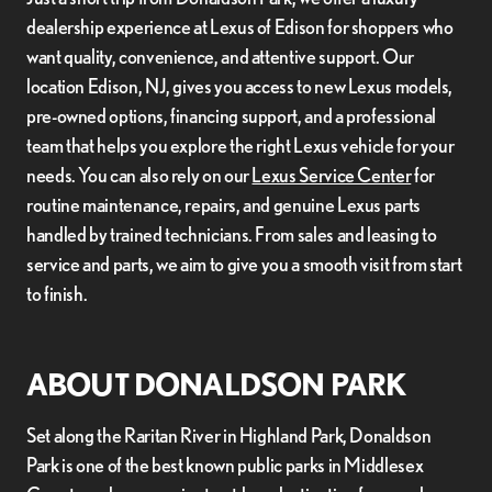
dealership experience at Lexus of Edison for shoppers who
want quality, convenience, and attentive support. Our
location Edison, NJ, gives you access to new Lexus models,
pre-owned options, financing support, and a professional
team that helps you explore the right Lexus vehicle for your
needs. You can also rely on our
Lexus Service Center
for
routine maintenance, repairs, and genuine Lexus parts
handled by trained technicians. From sales and leasing to
service and parts, we aim to give you a smooth visit from start
to finish.
ABOUT DONALDSON PARK
Set along the Raritan River in Highland Park, Donaldson
Park is one of the best known public parks in Middlesex