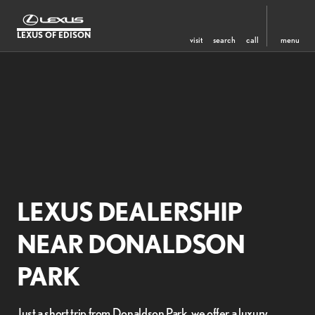
LEXUS OF EDISON
visit
search
call
menu
LEXUS DEALERSHIP
NEAR DONALDSON
PARK
Just a short trip from Donaldson Park, we offer a luxury