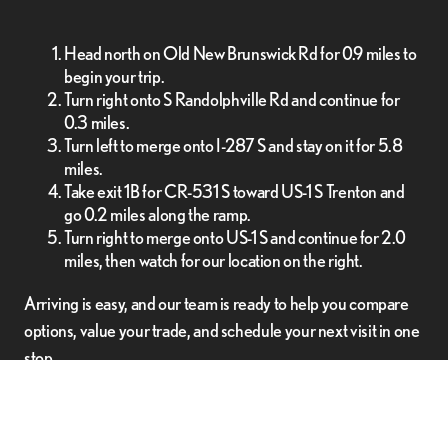
Head north on Old New Brunswick Rd for 0.9 miles to
begin your trip.
Turn right onto S Randolphville Rd and continue for
0.3 miles.
Turn left to merge onto I-287 S and stay on it for 5.8
miles.
Take exit 1B for CR-531 S toward US-1 S Trenton and
go 0.2 miles along the ramp.
Turn right to merge onto US-1 S and continue for 2.0
miles, then watch for our location on the right.
Arriving is easy, and our team is ready to help you compare
options, value your trade, and schedule your next visit in one
stop.